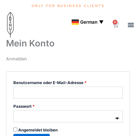
Zum
Erforderlich
Erforderlich
Erforderlich
Erforderlich
ONLY FOR BUSINESS CLIENTS
Inhalt
springen
German
▼
0
Warenko
Mein Konto
Anmelden
Benutzername oder E-Mail-Adresse
*
Passwort
*
Angemeldet bleiben