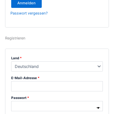
Anmelden
Passwort vergessen?
Registrieren
Land
*
E-Mail-Adresse
*
Passwort
*