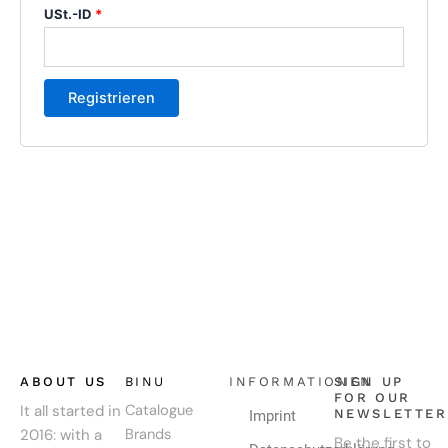
USt.-ID
*
Registrieren
ABOUT US
BINU
INFORMATIONEN
SIGN UP
FOR OUR
It all started in
Catalogue
NEWSLETTER
Imprint
2016: with a
Brands
Be the first to