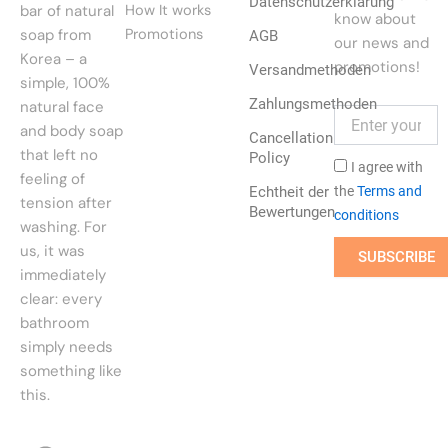
Datenschutzerklärung
bar of natural
How It works
know about
soap from
Promotions
AGB
our news and
Korea – a
promotions!
Versandmethoden
simple, 100%
Zahlungsmethoden
natural face
and body soap
Cancellation
that left no
Policy
I agree with
feeling of
Echtheit der
the
Terms and
tension after
Bewertungen
conditions
washing. For
us, it was
SUBSCRIBE
immediately
clear: every
bathroom
simply needs
something like
this.
F
I
P